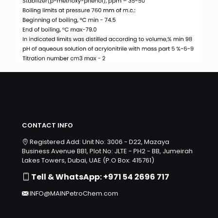
CONTACT INFO
Registered Add: Unit No: 3006 - D22, Mazaya
Business Avenue BB1, Plot No: JLTE - PH2 - BB, Jumeirah
Lakes Towers, Dubai, UAE (P.O Box: 415761)
Tell & WhatsApp: +971 54 2696 717
INFO@MAINPetroChem.com