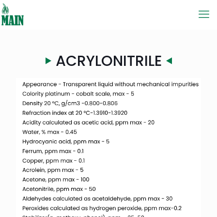
ACRYLONITRILE