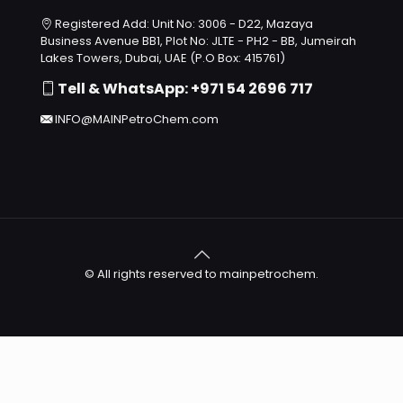
Registered Add: Unit No: 3006 - D22, Mazaya
Business Avenue BB1, Plot No: JLTE - PH2 - BB, Jumeirah
Lakes Towers, Dubai, UAE (P.O Box: 415761)
Tell & WhatsApp: +971 54 2696 717
INFO@MAINPetroChem.com
© All rights reserved to mainpetrochem.