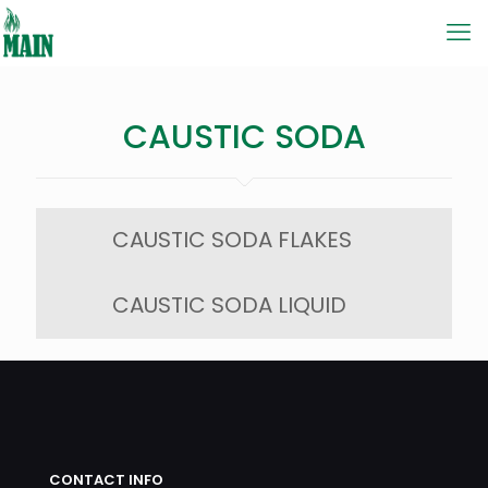
CAUSTIC SODA
CAUSTIC SODA FLAKES
CAUSTIC SODA LIQUID
CONTACT INFO