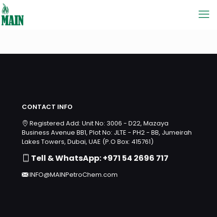
CONTACT INFO
Registered Add: Unit No: 3006 - D22, Mazaya
Business Avenue BB1, Plot No: JLTE - PH2 - BB, Jumeirah
Lakes Towers, Dubai, UAE (P.O Box: 415761)
Tell & WhatsApp: +971 54 2696 717
INFO@MAINPetroChem.com