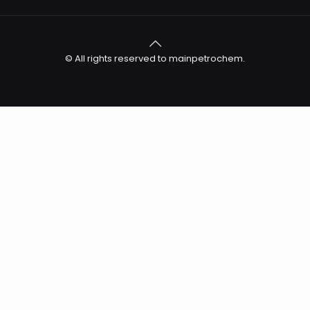
© All rights reserved to mainpetrochem.