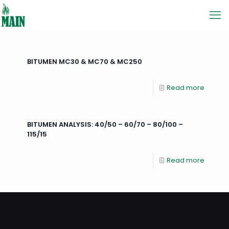
BITUMEN MC30 & MC70 & MC250
Read more
BITUMEN ANALYSIS: 40/50 – 60/70 – 80/100 –
115/15
Read more