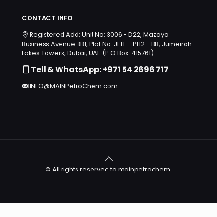
CONTACT INFO
Registered Add: Unit No: 3006 - D22, Mazaya
Business Avenue BB1, Plot No: JLTE - PH2 - BB, Jumeirah
Lakes Towers, Dubai, UAE (P.O Box: 415761)
Tell & WhatsApp: +971 54 2696 717
INFO@MAINPetroChem.com
© All rights reserved to mainpetrochem.