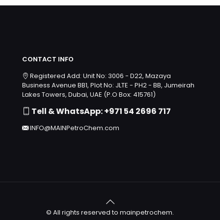
CONTACT INFO
Registered Add: Unit No: 3006 - D22, Mazaya
Business Avenue BB1, Plot No: JLTE - PH2 - BB, Jumeirah
Lakes Towers, Dubai, UAE (P.O Box: 415761)
Tell & WhatsApp: +971 54 2696 717
INFO@MAINPetroChem.com
© All rights reserved to mainpetrochem.