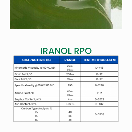
IRANOL RPO