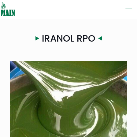
IRANOL RPO