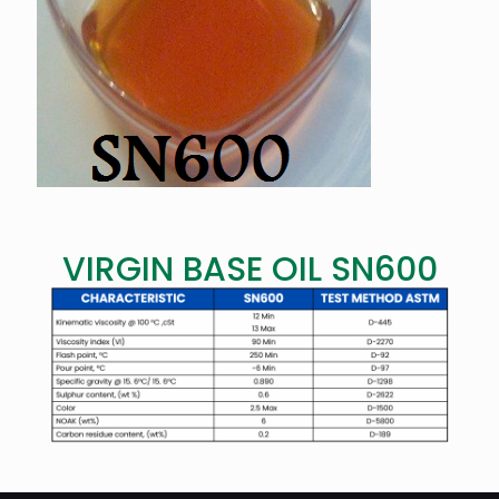
VIRGIN BASE OIL SN600