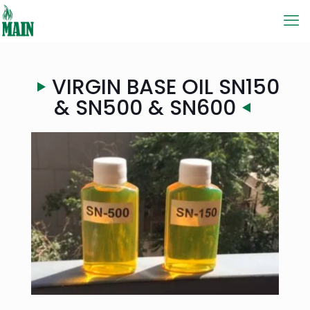
VIRGIN BASE OIL SN150
& SN500 & SN600