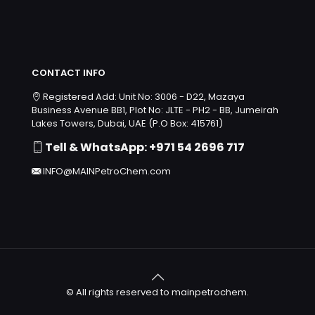
CONTACT INFO
Registered Add: Unit No: 3006 - D22, Mazaya
Business Avenue BB1, Plot No: JLTE - PH2 - BB, Jumeirah
Lakes Towers, Dubai, UAE (P.O Box: 415761)
Tell & WhatsApp: +971 54 2696 717
INFO@MAINPetroChem.com
© All rights reserved to mainpetrochem.