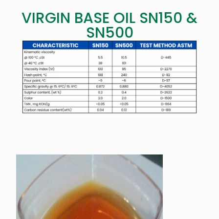
VIRGIN BASE OIL SN150 &
SN500